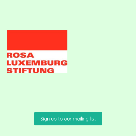
Sign up to our mailing list