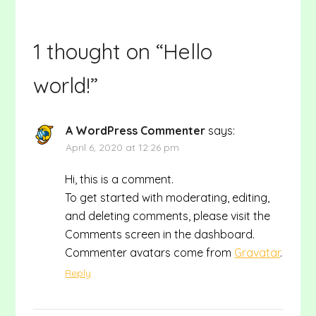
1 thought on “
Hello
world!
”
A WordPress Commenter
says:
April 6, 2020 at 12:26 pm
Hi, this is a comment.
To get started with moderating, editing,
and deleting comments, please visit the
Comments screen in the dashboard.
Commenter avatars come from
Gravatar
.
Reply