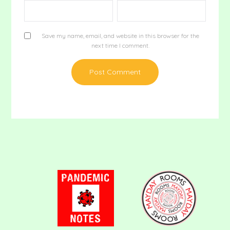
Save my name, email, and website in this browser for the
next time I comment.