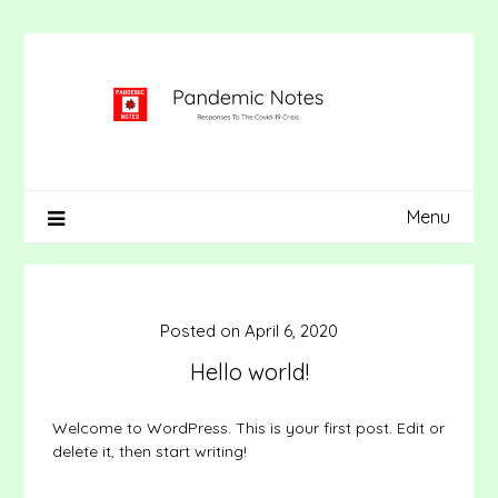
Skip
to
content
Menu
Posted on
April 6, 2020
Hello world!
Welcome to WordPress. This is your first post. Edit or
delete it, then start writing!