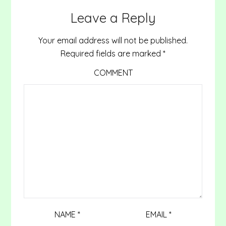
Leave a Reply
Your email address will not be published.
Required fields are marked
*
COMMENT
NAME
*
EMAIL
*