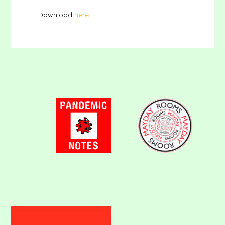
Download
here