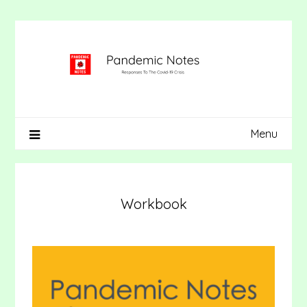
Skip
to
content
Menu
Workbook