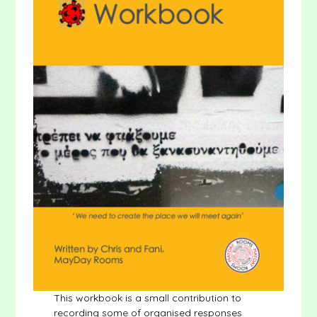
This workbook is a small contribution to
recording some of organised responses