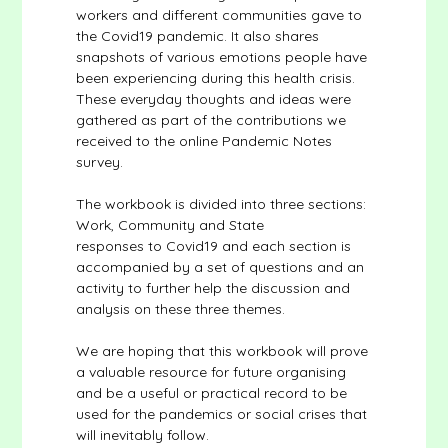
workers and different communities gave to
the Covid19 pandemic. It also shares
snapshots of various emotions people have
been experiencing during this health crisis.
These everyday thoughts and ideas were
gathered as part of the contributions we
received to the online Pandemic Notes
survey.
The workbook is divided into three sections:
Work, Community and State
responses to Covid19 and each section is
accompanied by a set of questions and an
activity to further help the discussion and
analysis on these three themes.
We are hoping that this workbook will prove
a valuable resource for future organising
and be a useful or practical record to be
used for the pandemics or social crises that
will inevitably follow.